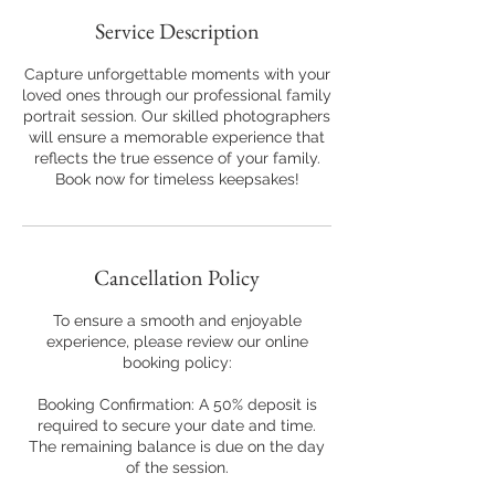
Service Description
Capture unforgettable moments with your
loved ones through our professional family
portrait session. Our skilled photographers
will ensure a memorable experience that
reflects the true essence of your family.
Book now for timeless keepsakes!
Cancellation Policy
To ensure a smooth and enjoyable
experience, please review our online
booking policy:
Booking Confirmation: A 50% deposit is
required to secure your date and time.
The remaining balance is due on the day
of the session.