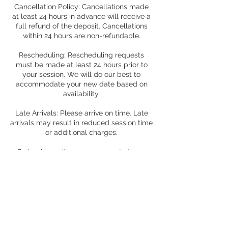
Cancellation Policy: Cancellations made
at least 24 hours in advance will receive a
full refund of the deposit. Cancellations
within 24 hours are non-refundable.
Rescheduling: Rescheduling requests
must be made at least 24 hours prior to
your session. We will do our best to
accommodate your new date based on
availability.
Late Arrivals: Please arrive on time. Late
arrivals may result in reduced session time
or additional charges.
By booking with us, you agree to these
terms and conditions. We look forward to
capturing your special moments!
Contact Details