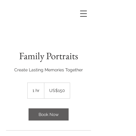
Family Portraits
Create Lasting Memories Together
150
US
1 hr
1
US$150
dollars
h
Book Now