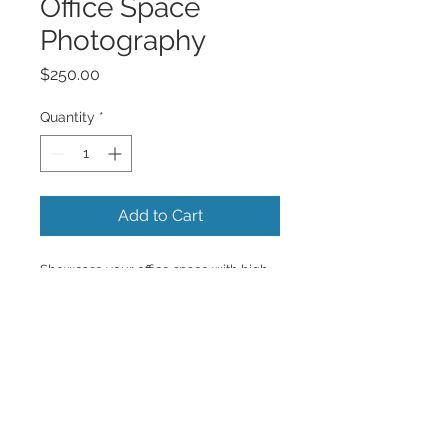
Office Space
Photography
Price
$250.00
Quantity
*
Add to Cart
Showcase your office space with high-
quality professional photography.
Back to Top