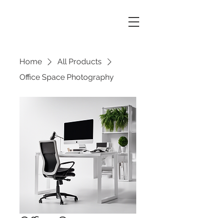
Home
All Products
Office Space Photography